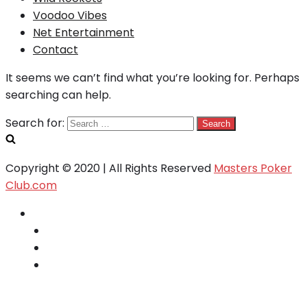
Voodoo Vibes
Net Entertainment
Contact
It seems we can’t find what you’re looking for. Perhaps
searching can help.
Search for:
Copyright © 2020 | All Rights Reserved
Masters Poker
Club.com
Home
News
Contact
Privacy Policy