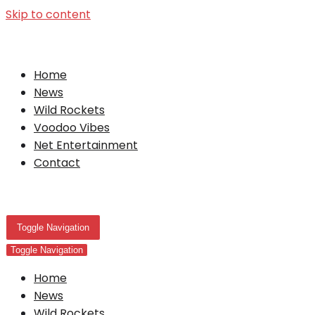
Skip to content
Home
News
Wild Rockets
Voodoo Vibes
Net Entertainment
Contact
Toggle Navigation
Toggle Navigation
Home
News
Wild Rockets