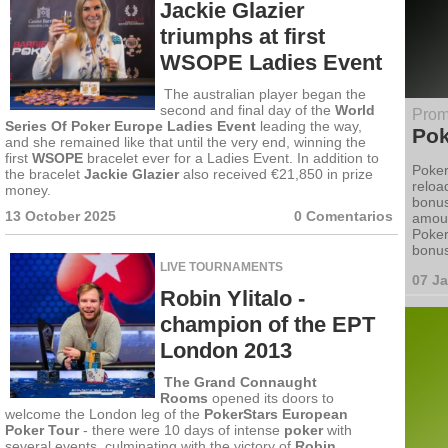
Jackie Glazier
triumphs at first
WSOPE Ladies Event
The australian player began the
second and final day of the
World
Prom
Series Of Poker Europe
Ladies Event
leading the way,
Pok
and she remained like that until the very end, winning the
first
WSOPE
bracelet ever for a Ladies Event. In addition to
Poker
the bracelet
Jackie Glazier
also received €21,850 in prize
reloa
money.
bonus
13 October 2025
0 Comentarios
amoun
Poker
bonus
LIVE TOURNAMENTS
07 J
Robin Ylitalo -
champion of the EPT
London 2013
The Grand Connaught
Rooms
opened its doors to
welcome the London leg of the
PokerStars European
Poker Tour
- there were 10 days of intense
poker
with
several events, culminating with the victory of
Robin