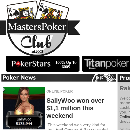
Welcome
Rules
News
Players
Sto
100% Up To
600$
Rak
ONLINE POKER
Welco
SallyWoo won over
rooms 
$1,1 million this
cashb
you. 
weekend
Onlin
direct
This weekend was very kind for
the
Limit Omaha Hi/Lo
specialist