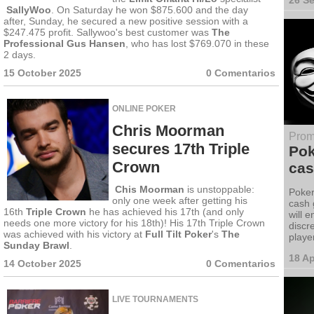
26 S
SallyWoo
. On Saturday he won $875.600 and the day
after, Sunday, he secured a new positive session with a
$247.475 profit. Sallywoo's best customer was
The
Professional Gus Hansen
, who has lost $769.070 in these
2 days.
15 October 2025
0 Comentarios
ONLINE POKER
Chris Moorman
Prom
secures 17th Triple
Pok
Crown
cas
Chis Moorman
is unstoppable:
Poker
only one week after getting his
cash 
16th
Triple Crown
he has achieved his 17th (and only
will 
needs one more victory for his 18th)! His 17th Triple Crown
discr
was achieved with his victory at
Full Tilt Poker
's
The
player
Sunday Brawl
.
18 Ap
14 October 2025
0 Comentarios
LIVE TOURNAMENTS