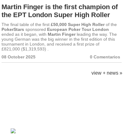
Martin Finger is the first champion of
the EPT London Super High Roller
The final table of the first
£50,000 Super High Roller
of the
PokerStars
sponsored
European Poker Tour London
ended as it began, with
Martin Finger
leading the way. The
young German was the big winner in the first edition of this
tournament in London, and received a first prize of
£821,000 ($1,319,593) .
08 October 2025
0 Comentarios
view + news »
Legal Advice
FAQ
Feedback
Advert
Patrik Antonius
Do
Onl
News