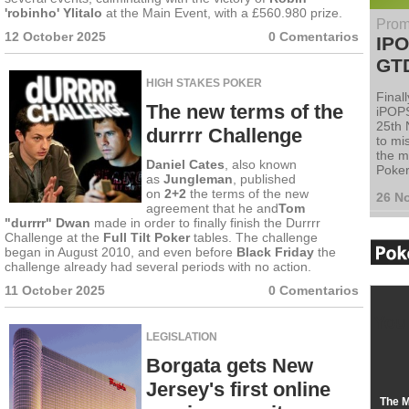
'robinho' Ylitalo
at the Main Event, with a £560.980 prize.
Prom
12 October 2025
0 Comentarios
IPO
GTD
HIGH STAKES POKER
Final
The new terms of the
iPOPS
25th 
durrrr Challenge
to mi
the m
Daniel Cates
, also known
Poker
as
Jungleman
, published
on
2+2
the terms of the new
26 N
agreement that he and
Tom
"durrrr" Dwan
made ​​in order to finally finish the Durrrr
Challenge at the
Full Tilt Poker
tables. The challenge
began in August 2010, and even before
Black Friday
the
challenge already had several periods with no action.
11 October 2025
0 Comentarios
You
LEGISLATION
Borgata gets New
Jersey's first online
The M