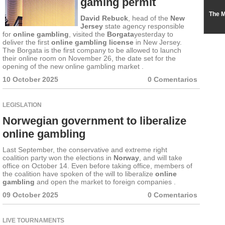
gaming permit
The M
David Rebuck
, head of the
New
Jersey
state agency responsible
for
online gambling
, visited the
Borgata
yesterday to
deliver the first
online gambling license
in New Jersey.
The Borgata is the first company to be allowed to launch
their online room on November 26, the date set for the
opening of the new online gambling market .
10 October 2025
0 Comentarios
LEGISLATION
Norwegian government to liberalize
online gambling
Last September, the conservative and extreme right
coalition party won the elections in
Norway
, and will take
office on October 14. Even before taking office, members of
the coalition have spoken of the will to liberalize
online
gambling
and open the market to foreign companies .
09 October 2025
0 Comentarios
LIVE TOURNAMENTS